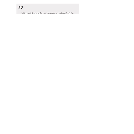
View
View