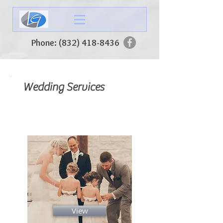
Phone:
(832) 418-8436
Wedding Services
Wedding Packages
View