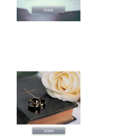
View
Premarital Counseling
Reviews
About
View