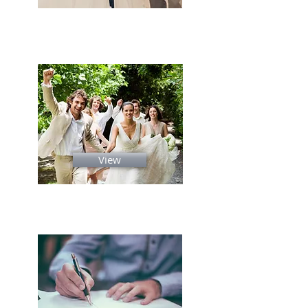
Gallery
View
Ceremony Script's